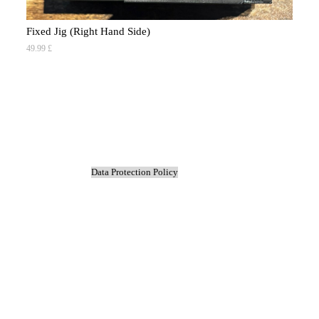
Fixed Jig (Right Hand Side)
49.99 £
Co
9.9
Data Protection Policy
Back to content