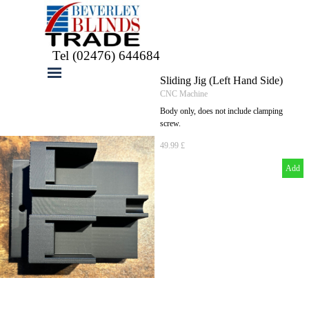
Go to content
Tel (02476) 644684
Skip menu
Sliding Jig (Left Hand Side)
CNC Machine
Body only, does not include clamping
screw.
49.99 £
Add