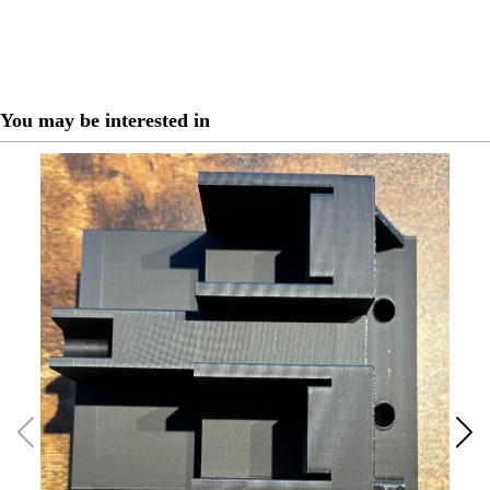
You may be interested in