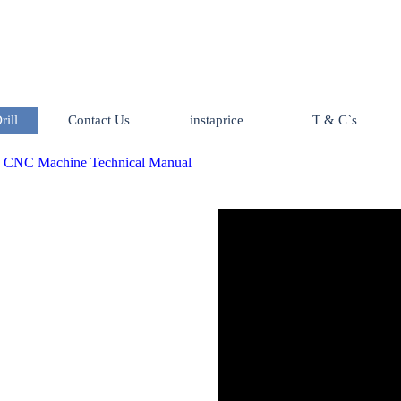
Skip menu
ill
Contact Us
instaprice
T & C`s
▼
:
CNC Machine Technical Manual