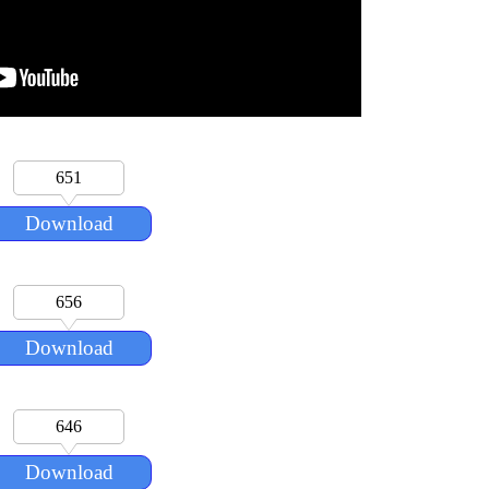
651
Download
656
Download
646
Download