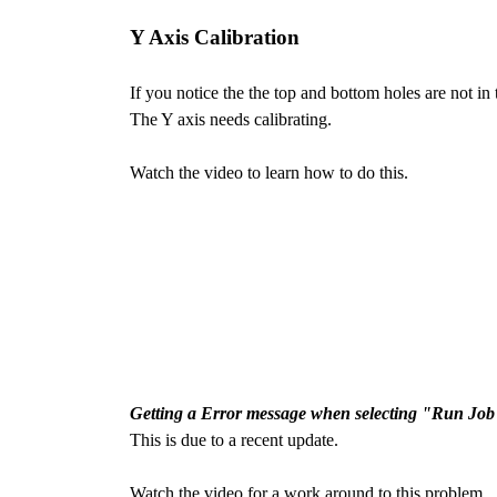
Y Axis Calibration
If you notice the the top and bottom holes are not in 
The Y axis needs calibrating.
Watch the video to learn how to do this.
Getting a Error message when selecting "Run Job
This is due to a recent update.
Watch the video for a work around to this problem