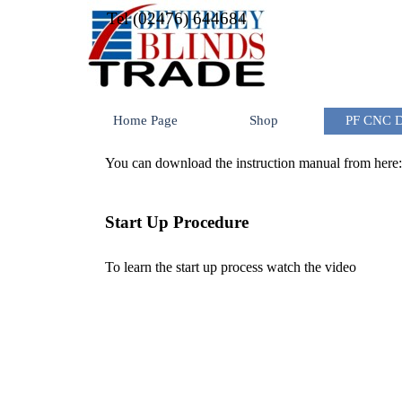
Go to content
Tel (02476) 644684
Home Page
Shop
PF CNC Dr
You can download the instruction manual from here
Start Up Procedure
To learn the start up process watch the video