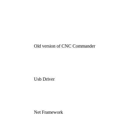
Old version of CNC Commander
Usb Driver
Net Framework