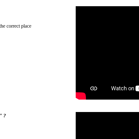
the correct place
" ?