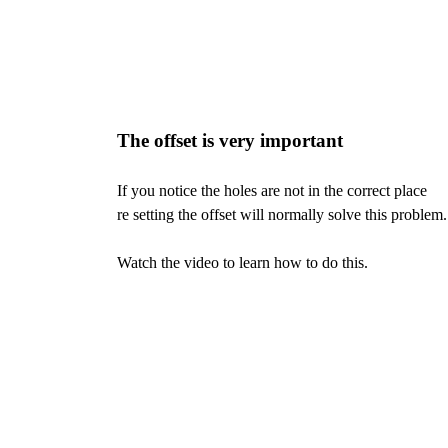
The offset is very important
If you notice the holes are not in the correct place
re setting the offset will normally solve this problem.
Watch the video to learn how to do this.