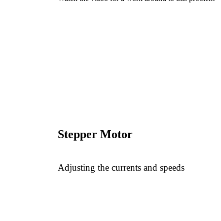
Stepper Motor
Adjusting the currents and speeds